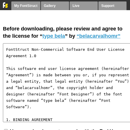
My FontStruct
Gallery
Live
Support
Before downloading, please review and agree to
the license for “
type bela
” by
“belacarvalhomr”