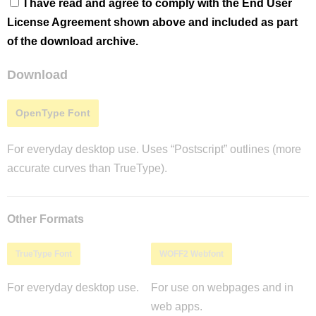
I have read and agree to comply with the End User
License Agreement shown above and included as part
of the download archive.
Download
OpenType Font
For everyday desktop use. Uses “Postscript” outlines (more
accurate curves than TrueType).
Other Formats
TrueType Font
WOFF2 Webfont
For everyday desktop use.
For use on webpages and in
web apps.