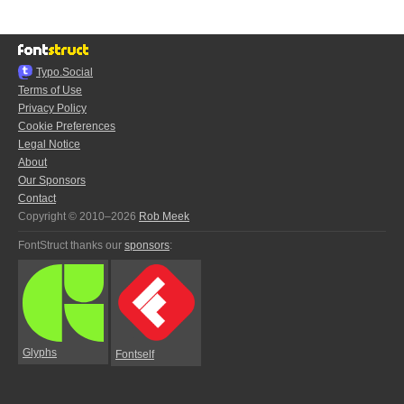
Typo.Social
Terms of Use
Privacy Policy
Cookie Preferences
Legal Notice
About
Our Sponsors
Contact
Copyright © 2010–2026
Rob Meek
FontStruct thanks our
sponsors
:
Glyphs
Fontself