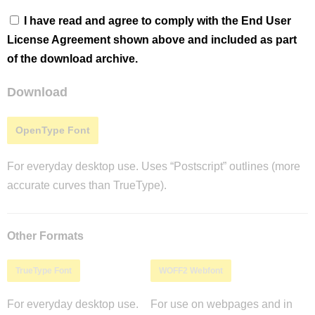
I have read and agree to comply with the End User
License Agreement shown above and included as part
of the download archive.
Download
OpenType Font
For everyday desktop use. Uses “Postscript” outlines (more
accurate curves than TrueType).
Other Formats
TrueType Font
WOFF2 Webfont
For everyday desktop use.
For use on webpages and in