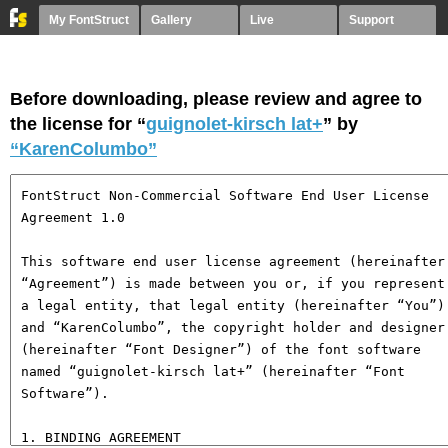
My FontStruct
Gallery
Live
Support
Before downloading, please review and agree to
the license for “
guignolet-kirsch lat+
” by
“KarenColumbo”