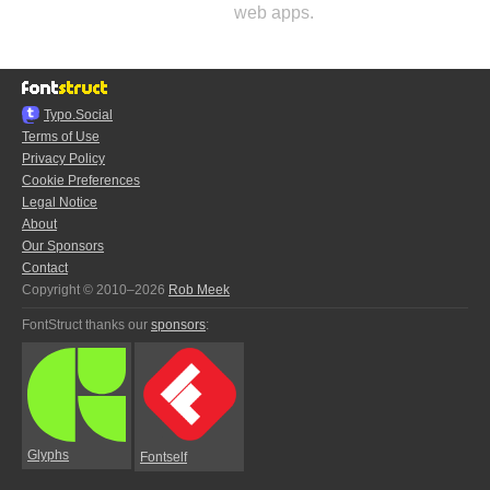
web apps.
Typo.Social
Terms of Use
Privacy Policy
Cookie Preferences
Legal Notice
About
Our Sponsors
Contact
Copyright © 2010–2026
Rob Meek
FontStruct thanks our
sponsors
:
Glyphs
Fontself