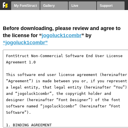
My FontStruct
Gallery
Live
Support
Before downloading, please review and agree to
the license for “
jogoluck1combr
” by
“jogoluck1combr”