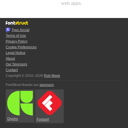
web apps.
Typo.Social
Terms of Use
Privacy Policy
Cookie Preferences
Legal Notice
About
Our Sponsors
Contact
Copyright © 2010–2026
Rob Meek
FontStruct thanks our
sponsors
:
Glyphs
Fontself