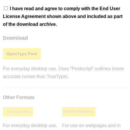
I have read and agree to comply with the End User
License Agreement shown above and included as part
of the download archive.
Download
OpenType Font
For everyday desktop use. Uses “Postscript” outlines (more
accurate curves than TrueType).
Other Formats
TrueType Font
WOFF2 Webfont
For everyday desktop use.
For use on webpages and in