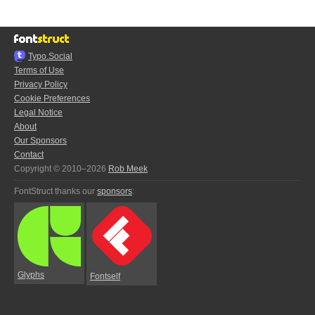
Typo.Social
Terms of Use
Privacy Policy
Cookie Preferences
Legal Notice
About
Our Sponsors
Contact
Copyright © 2010–2026
Rob Meek
FontStruct thanks our
sponsors
:
Glyphs
Fontself