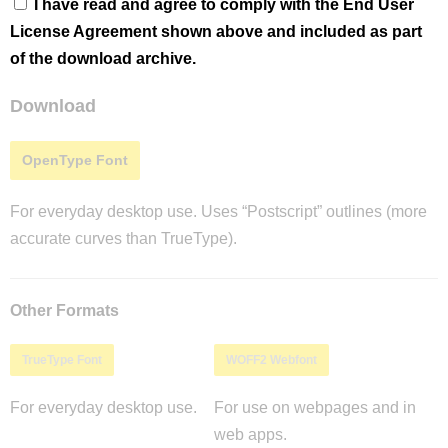
I have read and agree to comply with the End User
License Agreement shown above and included as part
of the download archive.
Download
OpenType Font
For everyday desktop use. Uses “Postscript” outlines (more
accurate curves than TrueType).
Other Formats
TrueType Font
WOFF2 Webfont
For everyday desktop use.
For use on webpages and in
web apps.