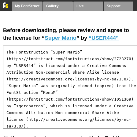
My FontStruct
Gallery
Live
Support
Before downloading, please review and agree to
the license for “
Super Mario
” by
“USER444”