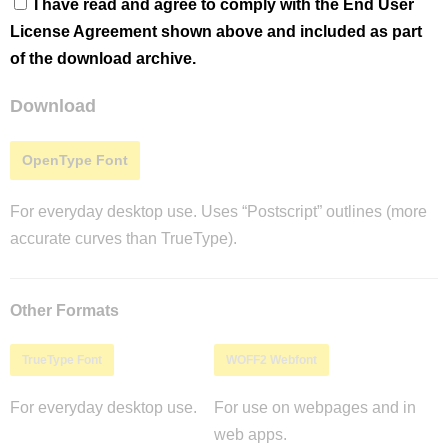
I have read and agree to comply with the End User
License Agreement shown above and included as part
of the download archive.
Download
OpenType Font
For everyday desktop use. Uses “Postscript” outlines (more
accurate curves than TrueType).
Other Formats
TrueType Font
WOFF2 Webfont
For everyday desktop use.
For use on webpages and in
web apps.