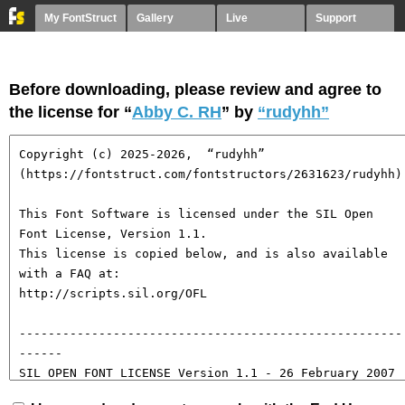
My FontStruct
Gallery
Live
Support
Before downloading, please review and agree to
the license for “
Abby C. RH
” by
“rudyhh”