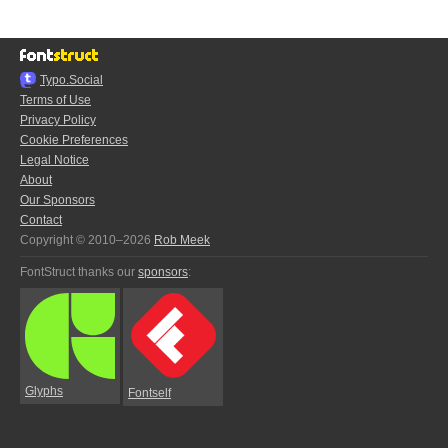
Typo.Social
Terms of Use
Privacy Policy
Cookie Preferences
Legal Notice
About
Our Sponsors
Contact
Copyright © 2010–2026
Rob Meek
FontStruct thanks our
sponsors
:
Glyphs
Fontself