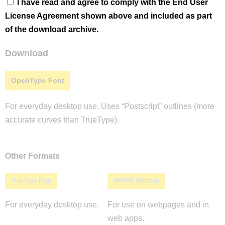
I have read and agree to comply with the End User
License Agreement shown above and included as part
of the download archive.
Download
OpenType Font
For everyday desktop use. Uses “Postscript” outlines (more
accurate curves than TrueType).
Other Formats
TrueType Font
WOFF2 Webfont
For everyday desktop use.
For use on webpages and in
web apps.