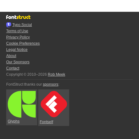
Typo.Social
Terms of Use
Privacy Policy
Cookie Preferences
Legal Notice
About
Our Sponsors
Contact
Copyright © 2010–2026
Rob Meek
FontStruct thanks our
sponsors
:
Glyphs
Fontself