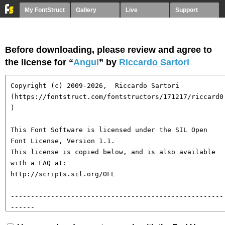
My FontStruct
Gallery
Live
Support
Before downloading, please review and agree to
the license for “
Angul
” by
Riccardo Sartori