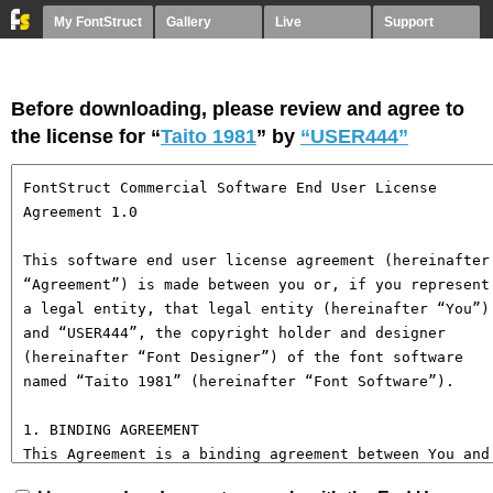
My FontStruct
Gallery
Live
Support
Before downloading, please review and agree to
the license for “
Taito 1981
” by
“USER444”