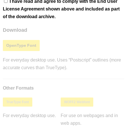
I have read and agree to comply with the End User
License Agreement shown above and included as part
of the download archive.
Download
OpenType Font
For everyday desktop use. Uses “Postscript” outlines (more
accurate curves than TrueType).
Other Formats
TrueType Font
WOFF2 Webfont
For everyday desktop use.
For use on webpages and in
web apps.