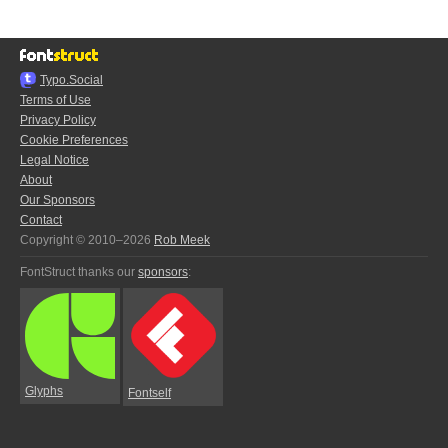
Typo.Social
Terms of Use
Privacy Policy
Cookie Preferences
Legal Notice
About
Our Sponsors
Contact
Copyright © 2010–2026
Rob Meek
FontStruct thanks our
sponsors
:
Glyphs
Fontself