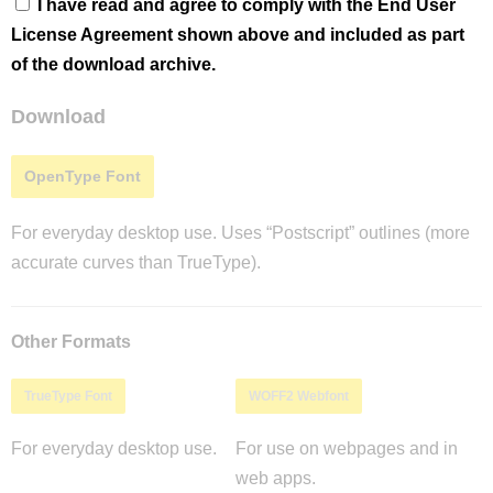
I have read and agree to comply with the End User
License Agreement shown above and included as part
of the download archive.
Download
OpenType Font
For everyday desktop use. Uses “Postscript” outlines (more
accurate curves than TrueType).
Other Formats
TrueType Font
WOFF2 Webfont
For everyday desktop use.
For use on webpages and in
web apps.