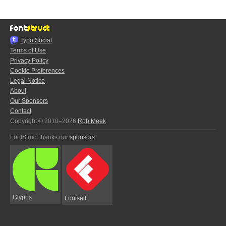
Typo.Social
Terms of Use
Privacy Policy
Cookie Preferences
Legal Notice
About
Our Sponsors
Contact
Copyright © 2010–2026
Rob Meek
FontStruct thanks our
sponsors
:
Glyphs
Fontself