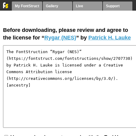
My FontStruct
Gallery
Live
Support
Before downloading, please review and agree to
the license for “
Rygar (NES)
” by
Patrick H. Lauke