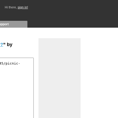
Hi there,
sign in!
upport
e?
” by