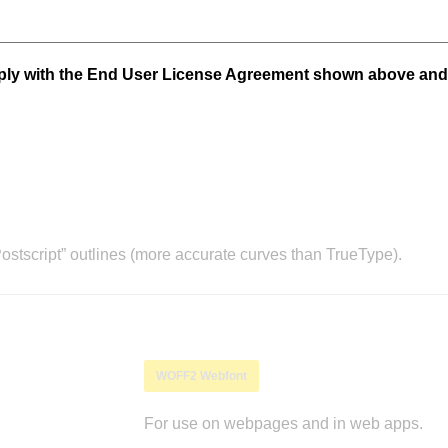
mply with the End User License Agreement shown above and
stscript” outlines (more accurate curves than TrueType).
WOFF2 Webfont
For use on webpages and in web apps.