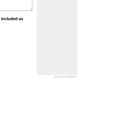
 included as