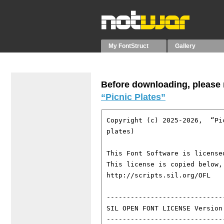
My FontStruct
Gallery
Before downloading, please r
“Picnic Plates”