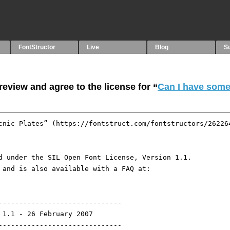
FontStructor
Live
Blog
S
eview and agree to the license for “
Can I have som