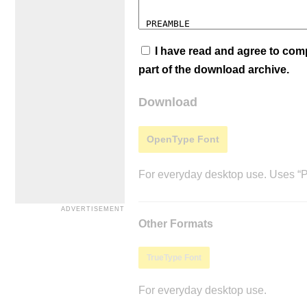
I have read and agree to co
part of the download archive.
Download
OpenType Font
For everyday desktop use. Uses “Po
Other Formats
TrueType Font
For everyday desktop use.