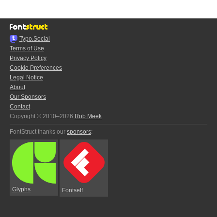
Typo.Social
Terms of Use
Privacy Policy
Cookie Preferences
Legal Notice
About
Our Sponsors
Contact
Copyright © 2010–2026
Rob Meek
FontStruct thanks our
sponsors
:
Glyphs
Fontself