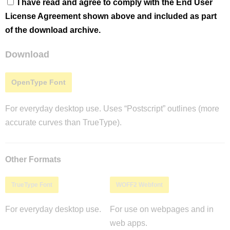
I have read and agree to comply with the End User
License Agreement shown above and included as part
of the download archive.
Download
OpenType Font
For everyday desktop use. Uses “Postscript” outlines (more
accurate curves than TrueType).
Other Formats
TrueType Font
WOFF2 Webfont
For everyday desktop use.
For use on webpages and in
web apps.