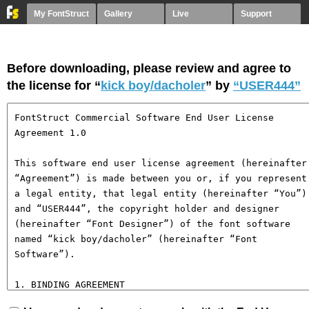
My FontStruct
Gallery
Live
Support
Before downloading, please review and agree to
the license for “
kick boy/dacholer
” by
“USER444”