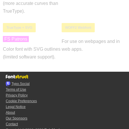
(more accurate curves than
TrueType).
TrueType + SVG
WOFF2 Webfont
FS Patrons
For use on webpages and in
Color font with SVG outlines
web apps.
(limited software support).
Typo.Social
Terms of Use
Privacy Policy
Cookie Preferences
Legal Notice
About
Our Sponsors
Contact