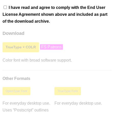
I have read and agree to comply with the End User
License Agreement shown above and included as part
of the download archive.
Download
FS Patrons
TrueType + COLR
Color font with broad software support.
Other Formats
OpenType Font
TrueType Font
For everyday desktop use.
For everyday desktop use.
Uses “Postscript” outlines