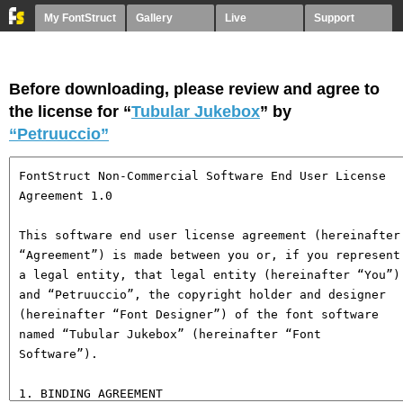
My FontStruct
Gallery
Live
Support
Before downloading, please review and agree to
the license for “
Tubular Jukebox
” by
“Petruuccio”