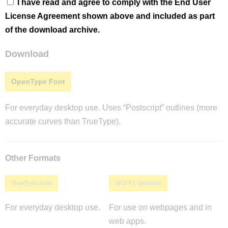
I have read and agree to comply with the End User
License Agreement shown above and included as part
of the download archive.
Download
OpenType Font
For everyday desktop use. Uses “Postscript” outlines (more
accurate curves than TrueType).
Other Formats
TrueType Font
WOFF2 Webfont
For everyday desktop use.
For use on webpages and in
web apps.