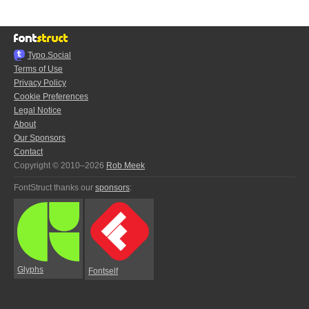
Typo.Social
Terms of Use
Privacy Policy
Cookie Preferences
Legal Notice
About
Our Sponsors
Contact
Copyright © 2010–2026
Rob Meek
FontStruct thanks our
sponsors
:
Glyphs
Fontself