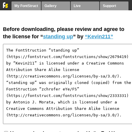
My FontStruct
Gallery
Live
Support
Before downloading, please review and agree to
the license for “
standing up
” by
“Kevin211”