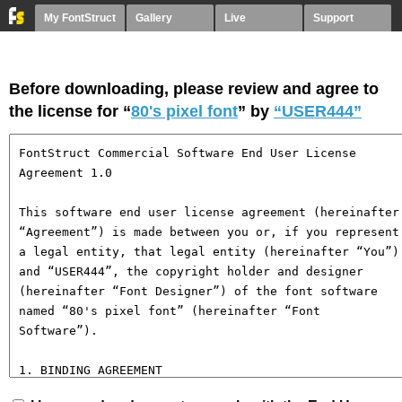
My FontStruct
Gallery
Live
Support
Before downloading, please review and agree to
the license for “
80's pixel font
” by
“USER444”