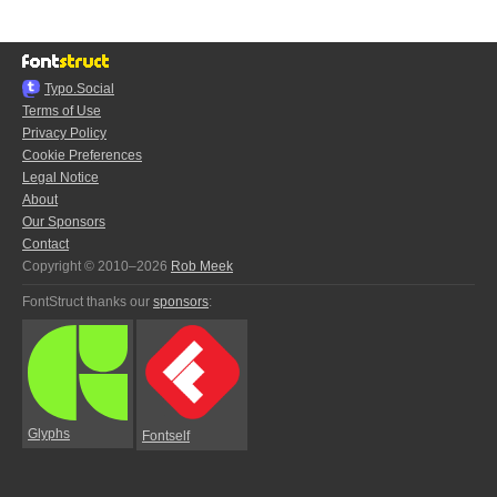
Typo.Social
Terms of Use
Privacy Policy
Cookie Preferences
Legal Notice
About
Our Sponsors
Contact
Copyright © 2010–2026
Rob Meek
FontStruct thanks our
sponsors
:
Glyphs
Fontself