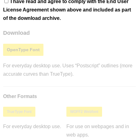
I have read and agree to comply with the End User
License Agreement shown above and included as part
of the download archive.
Download
OpenType Font
For everyday desktop use. Uses “Postscript” outlines (more
accurate curves than TrueType).
Other Formats
TrueType Font
WOFF2 Webfont
For everyday desktop use.
For use on webpages and in
web apps.