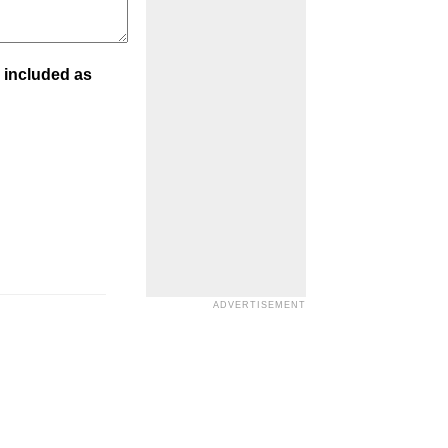
 included as