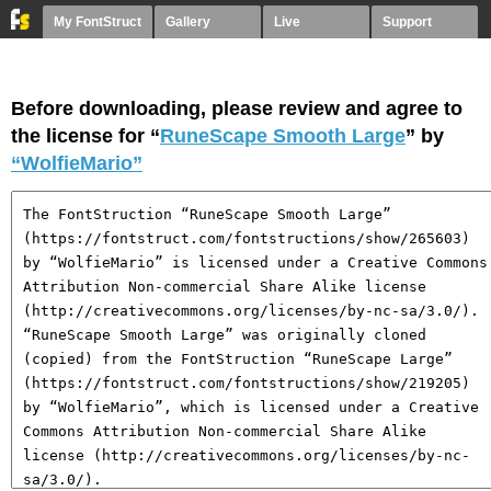
My FontStruct
Gallery
Live
Support
Before downloading, please review and agree to
the license for “
RuneScape Smooth Large
” by
“WolfieMario”