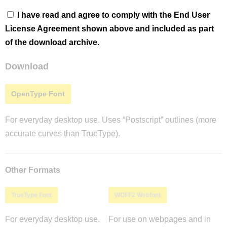
I have read and agree to comply with the End User
License Agreement shown above and included as part
of the download archive.
Download
OpenType Font
For everyday desktop use. Uses “Postscript” outlines (more
accurate curves than TrueType).
Other Formats
TrueType Font
WOFF2 Webfont
For everyday desktop use.
For use on webpages and in