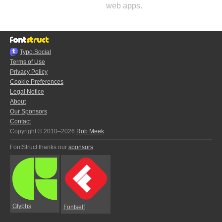
web apps.
Typo.Social
Terms of Use
Privacy Policy
Cookie Preferences
Legal Notice
About
Our Sponsors
Contact
Copyright © 2010–2026
Rob Meek
FontStruct thanks our
sponsors
:
Glyphs
Fontself