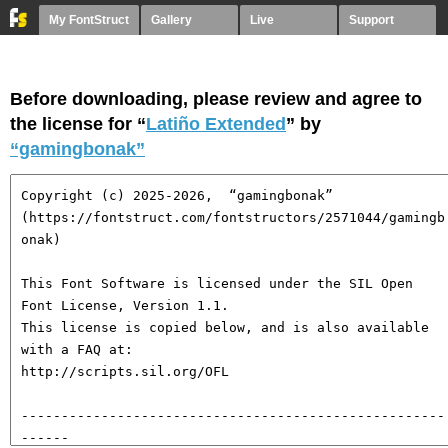
My FontStruct
Gallery
Live
Support
Before downloading, please review and agree to
the license for “
Latiño Extended
” by
“gamingbonak”