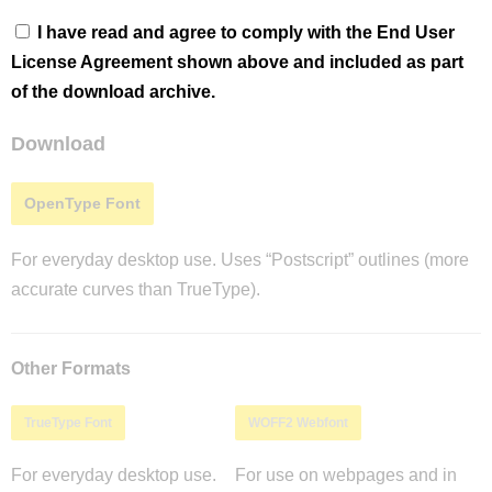
I have read and agree to comply with the End User
License Agreement shown above and included as part
of the download archive.
Download
OpenType Font
For everyday desktop use. Uses “Postscript” outlines (more
accurate curves than TrueType).
Other Formats
TrueType Font
WOFF2 Webfont
For everyday desktop use.
For use on webpages and in