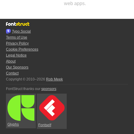
web apps.
Typo.Social
Terms of Use
Privacy Policy
Cookie Preferences
Legal Notice
About
Our Sponsors
Contact
Copyright © 2010–2026
Rob Meek
FontStruct thanks our
sponsors
:
Glyphs
Fontself