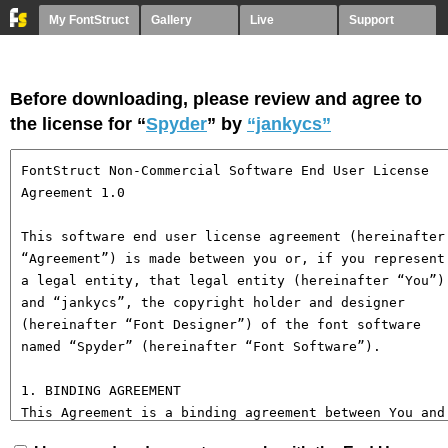
My FontStruct
Gallery
Live
Support
Before downloading, please review and agree to
the license for “
Spyder
” by
“jankycs”