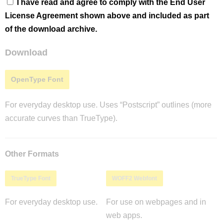
I have read and agree to comply with the End User
License Agreement shown above and included as part
of the download archive.
Download
OpenType Font
For everyday desktop use. Uses “Postscript” outlines (more
accurate curves than TrueType).
Other Formats
TrueType Font
WOFF2 Webfont
For everyday desktop use.
For use on webpages and in
web apps.