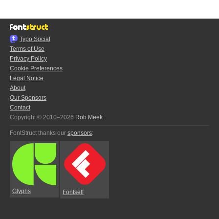
Typo.Social
Terms of Use
Privacy Policy
Cookie Preferences
Legal Notice
About
Our Sponsors
Contact
Copyright © 2010–2026
Rob Meek
FontStruct thanks our
sponsors
:
Glyphs
Fontself