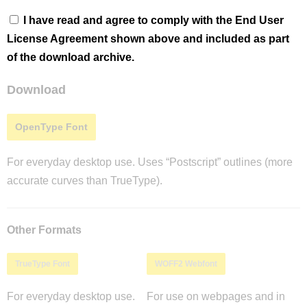
I have read and agree to comply with the End User
License Agreement shown above and included as part
of the download archive.
Download
OpenType Font
For everyday desktop use. Uses “Postscript” outlines (more
accurate curves than TrueType).
Other Formats
TrueType Font
WOFF2 Webfont
For everyday desktop use.
For use on webpages and in