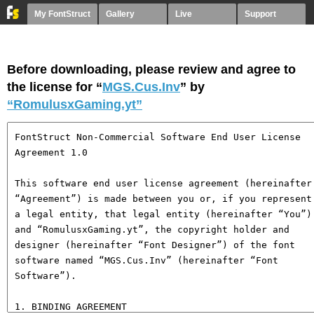
My FontStruct
Gallery
Live
Support
Before downloading, please review and agree to
the license for “
MGS.Cus.Inv
” by
“RomulusxGaming.yt”