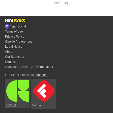
web apps.
Typo.Social
Terms of Use
Privacy Policy
Cookie Preferences
Legal Notice
About
Our Sponsors
Contact
Copyright © 2010–2026
Rob Meek
FontStruct thanks our
sponsors
:
Glyphs
Fontself