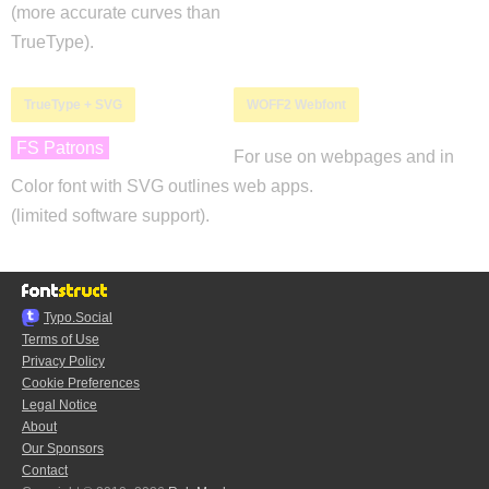
(more accurate curves than
TrueType).
TrueType + SVG
WOFF2 Webfont
FS Patrons
For use on webpages and in
Color font with SVG outlines
web apps.
(limited software support).
Typo.Social
Terms of Use
Privacy Policy
Cookie Preferences
Legal Notice
About
Our Sponsors
Contact