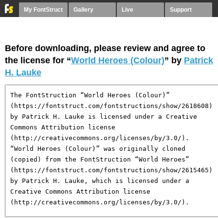
My FontStruct
Gallery
Live
Support
Before downloading, please review and agree to
the license for “
World Heroes (Colour)
” by
Patrick
H. Lauke