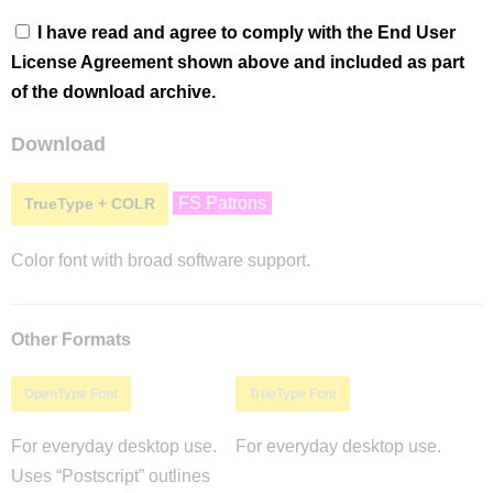
I have read and agree to comply with the End User
License Agreement shown above and included as part
of the download archive.
Download
FS Patrons
TrueType + COLR
Color font with broad software support.
Other Formats
OpenType Font
TrueType Font
For everyday desktop use.
For everyday desktop use.
Uses “Postscript” outlines