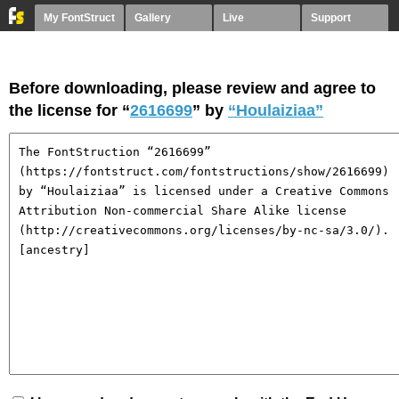
My FontStruct
Gallery
Live
Support
Before downloading, please review and agree to
the license for “
2616699
” by
“Houlaiziaa”