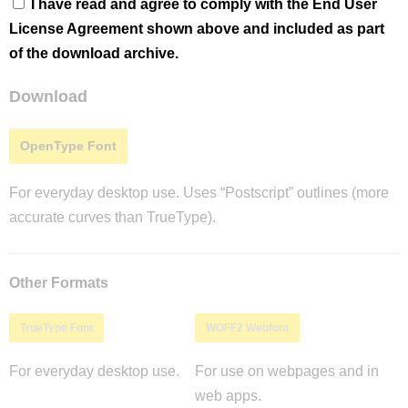
I have read and agree to comply with the End User
License Agreement shown above and included as part
of the download archive.
Download
OpenType Font
For everyday desktop use. Uses “Postscript” outlines (more
accurate curves than TrueType).
Other Formats
TrueType Font
WOFF2 Webfont
For everyday desktop use.
For use on webpages and in
web apps.