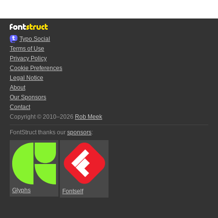
Typo.Social
Terms of Use
Privacy Policy
Cookie Preferences
Legal Notice
About
Our Sponsors
Contact
Copyright © 2010–2026
Rob Meek
FontStruct thanks our
sponsors
:
Glyphs
Fontself