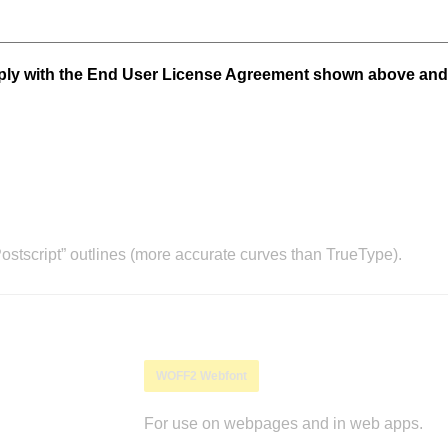
mply with the End User License Agreement shown above and
stscript” outlines (more accurate curves than TrueType).
WOFF2 Webfont
For use on webpages and in web apps.