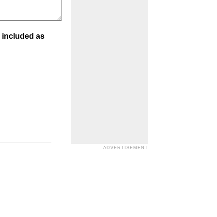
 included as