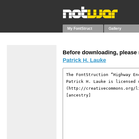
My FontStruct
Gallery
Before downloading, please r
Patrick H. Lauke