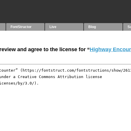
FontStructor
Live
Blog
S
eview and agree to the license for “
Highway Encoun