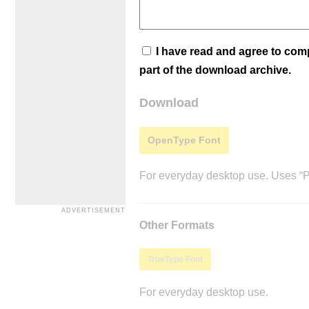
I have read and agree to co
part of the download archive.
Download
OpenType Font
For everyday desktop use. Uses “Po
Other Formats
TrueType Font
For everyday desktop use.