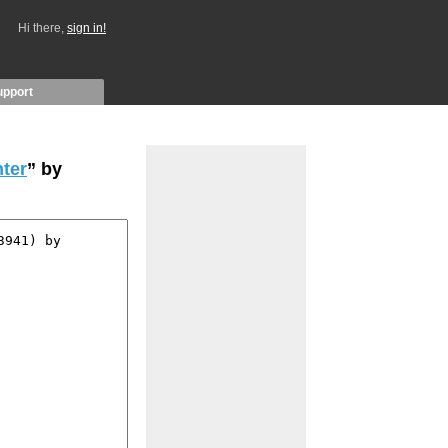
Hi there,
sign in!
upport
ter
” by