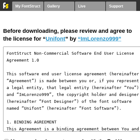
My FontStruct
Gallery
Live
Support
Before downloading, please review and agree to
the license for “
Unifont
” by
“ImLorenzo999”