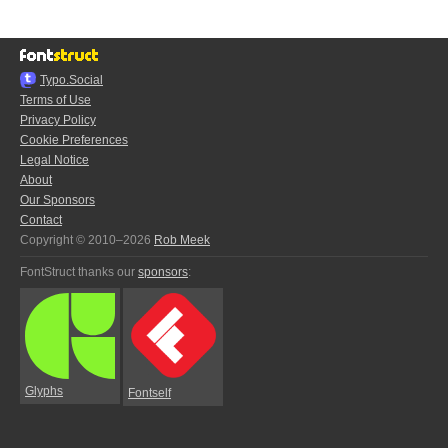
Typo.Social
Terms of Use
Privacy Policy
Cookie Preferences
Legal Notice
About
Our Sponsors
Contact
Copyright © 2010–2026
Rob Meek
FontStruct thanks our
sponsors
:
Glyphs
Fontself