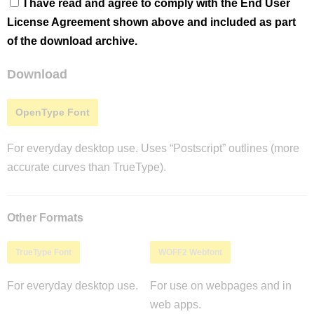
I have read and agree to comply with the End User
License Agreement shown above and included as part
of the download archive.
Download
OpenType Font
For everyday desktop use. Uses “Postscript” outlines (more
accurate curves than TrueType).
Other Formats
TrueType Font
WOFF2 Webfont
For everyday desktop use.
For use on webpages and in
web apps.