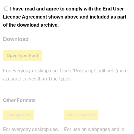
I have read and agree to comply with the End User
License Agreement shown above and included as part
of the download archive.
Download
OpenType Font
For everyday desktop use. Uses “Postscript” outlines (more
accurate curves than TrueType).
Other Formats
TrueType Font
WOFF2 Webfont
For everyday desktop use.
For use on webpages and in