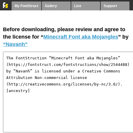
My FontStruct
Gallery
Live
Support
Before downloading, please review and agree to
the license for “
Minecraft Font aka Mojangles
” by
“Navanh”