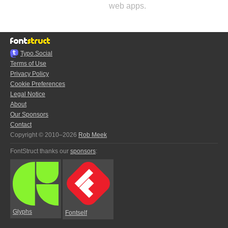
web apps.
Typo.Social
Terms of Use
Privacy Policy
Cookie Preferences
Legal Notice
About
Our Sponsors
Contact
Copyright © 2010–2026
Rob Meek
FontStruct thanks our
sponsors
:
Glyphs
Fontself