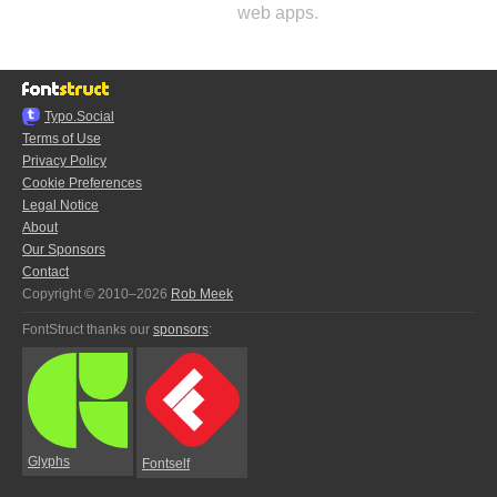
web apps.
Typo.Social
Terms of Use
Privacy Policy
Cookie Preferences
Legal Notice
About
Our Sponsors
Contact
Copyright © 2010–2026
Rob Meek
FontStruct thanks our
sponsors
:
Glyphs
Fontself