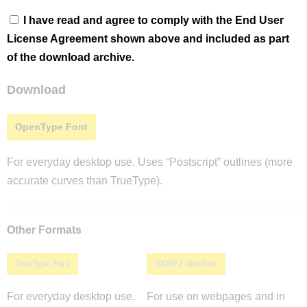
I have read and agree to comply with the End User
License Agreement shown above and included as part
of the download archive.
Download
OpenType Font
For everyday desktop use. Uses “Postscript” outlines (more
accurate curves than TrueType).
Other Formats
TrueType Font
WOFF2 Webfont
For everyday desktop use.
For use on webpages and in