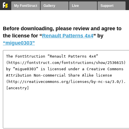
My FontStruct
Gallery
Live
Support
Before downloading, please review and agree to
the license for “
Renault Patterns 4x4
” by
“migue0303”