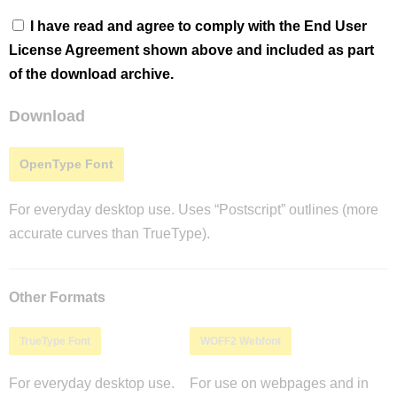
I have read and agree to comply with the End User
License Agreement shown above and included as part
of the download archive.
Download
OpenType Font
For everyday desktop use. Uses “Postscript” outlines (more
accurate curves than TrueType).
Other Formats
TrueType Font
WOFF2 Webfont
For everyday desktop use.
For use on webpages and in