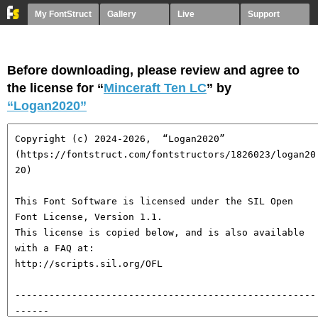
My FontStruct
Gallery
Live
Support
Before downloading, please review and agree to
the license for “
Minceraft Ten LC
” by
“Logan2020”