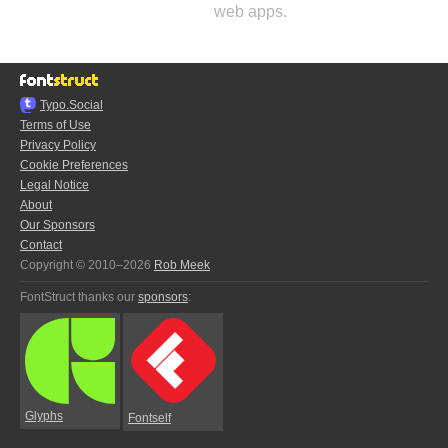
web apps.
Typo.Social
Terms of Use
Privacy Policy
Cookie Preferences
Legal Notice
About
Our Sponsors
Contact
Copyright © 2010–2026
Rob Meek
FontStruct thanks our
sponsors
:
Glyphs
Fontself