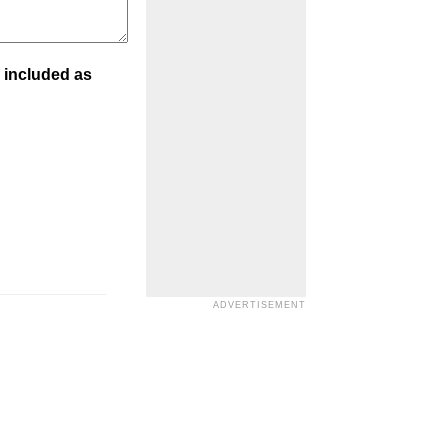
 included as