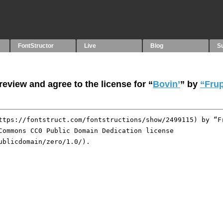
FontStructor
Live
Blog
S
eview and agree to the license for “
Bovin’
” by
“Frup