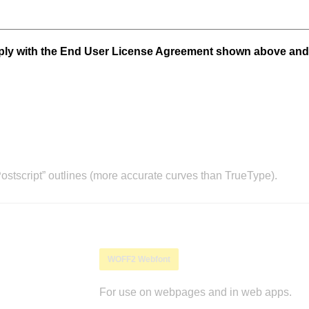
mply with the End User License Agreement shown above and
stscript” outlines (more accurate curves than TrueType).
WOFF2 Webfont
For use on webpages and in web apps.