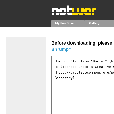
My FontStruct
Gallery
Before downloading, please r
Shrump”