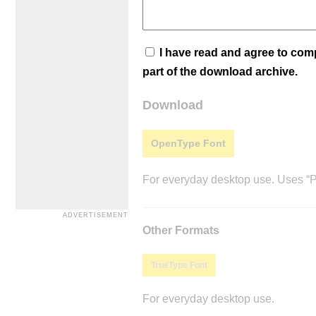
I have read and agree to co
part of the download archive.
Download
OpenType Font
For everyday desktop use. Uses “Po
Other Formats
TrueType Font
For everyday desktop use.