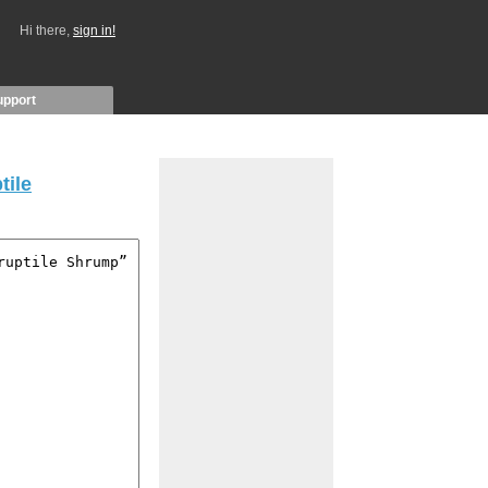
Hi there,
sign in!
upport
tile