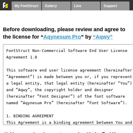
My FontStruct
Gallery
Live
Support
Before downloading, please review and agree to
the license for “
Aqynesum Pro
” by
“Aqwy”