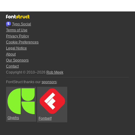
Typo.Social
Terms of Use
Privacy Policy
Cookie Preferences
Legal Notice
About
Our Sponsors
Contact
Copyright © 2010–2026
Rob Meek
FontStruct thanks our
sponsors
:
Glyphs
Fontself