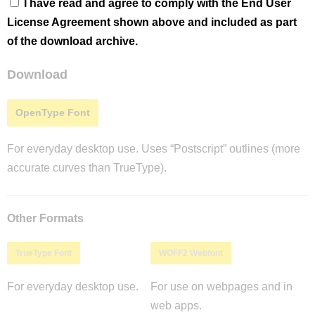
I have read and agree to comply with the End User
License Agreement shown above and included as part
of the download archive.
Download
OpenType Font
For everyday desktop use. Uses “Postscript” outlines (more
accurate curves than TrueType).
Other Formats
TrueType Font
WOFF2 Webfont
For everyday desktop use.
For use on webpages and in
web apps.