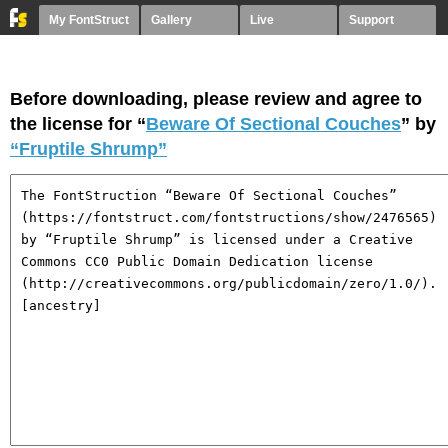
My FontStruct
Gallery
Live
Support
Before downloading, please review and agree to
the license for “
Beware Of Sectional Couches
” by
“Fruptile Shrump”