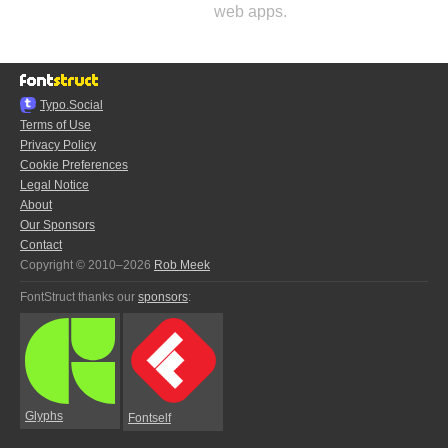
web apps.
Typo.Social
Terms of Use
Privacy Policy
Cookie Preferences
Legal Notice
About
Our Sponsors
Contact
Copyright © 2010–2026
Rob Meek
FontStruct thanks our
sponsors
:
Glyphs
Fontself