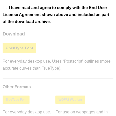
I have read and agree to comply with the End User
License Agreement shown above and included as part
of the download archive.
Download
OpenType Font
For everyday desktop use. Uses “Postscript” outlines (more
accurate curves than TrueType).
Other Formats
TrueType Font
WOFF2 Webfont
For everyday desktop use.
For use on webpages and in