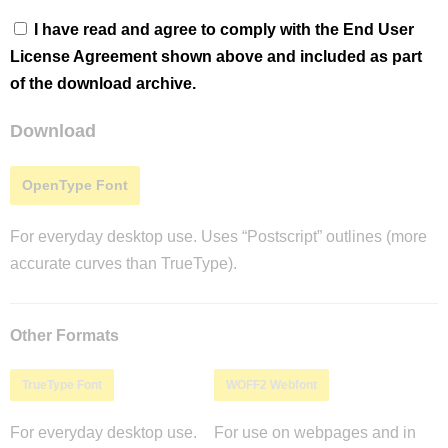
I have read and agree to comply with the End User
License Agreement shown above and included as part
of the download archive.
Download
OpenType Font
For everyday desktop use. Uses “Postscript” outlines (more
accurate curves than TrueType).
Other Formats
TrueType Font
WOFF2 Webfont
For everyday desktop use.
For use on webpages and in