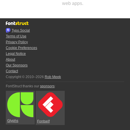
web apps.
Typo.Social
Terms of Use
Privacy Policy
Cookie Preferences
Legal Notice
About
Our Sponsors
Contact
Copyright © 2010–2026
Rob Meek
FontStruct thanks our
sponsors
:
Glyphs
Fontself