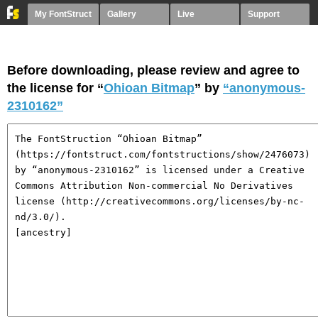
My FontStruct
Gallery
Live
Support
Before downloading, please review and agree to
the license for “
Ohioan Bitmap
” by
“anonymous-
2310162”