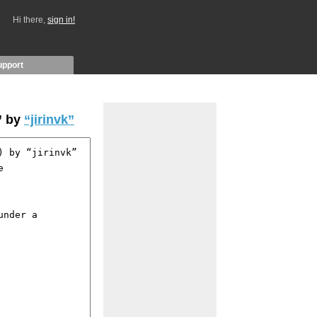
Hi there,
sign in!
upport
” by
“jirinvk”