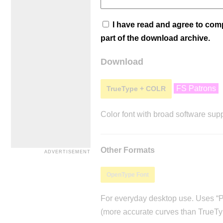
I have read and agree to co
part of the download archive.
Download
FS Patrons
TrueType + COLR
Color font with broad software supp
Other Formats
OpenType Font
For everyday desktop use. Uses “Po
(more accurate curves than TrueTy