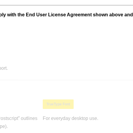
mply with the End User License Agreement shown above and
ort.
TrueType Font
stscript” outlines
For everyday desktop use.
pe).