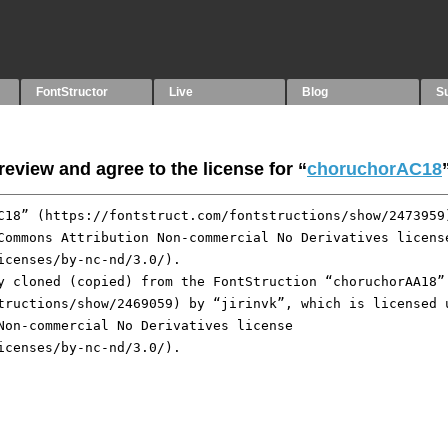
FontStructor
Live
Blog
S
eview and agree to the license for “
choruchorAC18