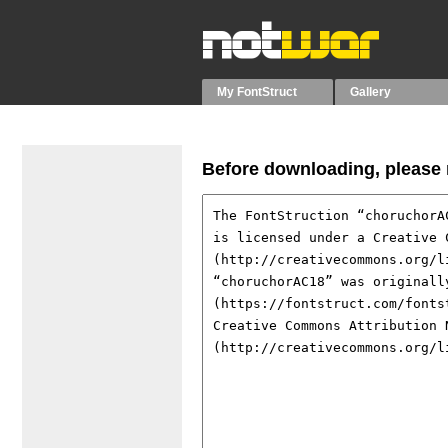
My FontStruct
Gallery
Before downloading, please r