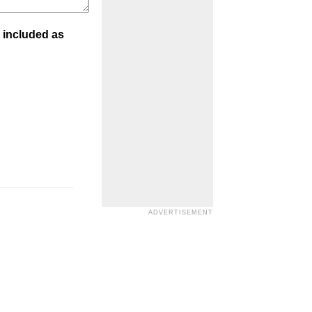
 included as