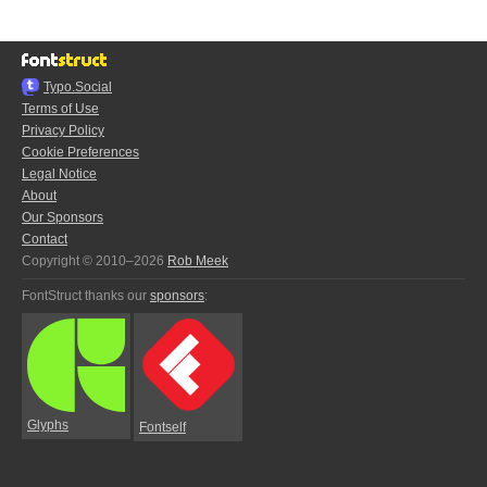
Typo.Social
Terms of Use
Privacy Policy
Cookie Preferences
Legal Notice
About
Our Sponsors
Contact
Copyright © 2010–2026
Rob Meek
FontStruct thanks our
sponsors
:
Glyphs
Fontself