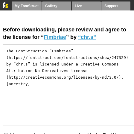
My FontStruct
Gallery
Live
Support
Before downloading, please review and agree to
the license for “
Fimbriae
” by
“chr.s”