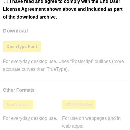
I have read and agree to comply with the End User
License Agreement shown above and included as part
of the download archive.
Download
OpenType Font
For everyday desktop use. Uses “Postscript” outlines (more
accurate curves than TrueType).
Other Formats
TrueType Font
WOFF2 Webfont
For everyday desktop use.
For use on webpages and in
web apps.