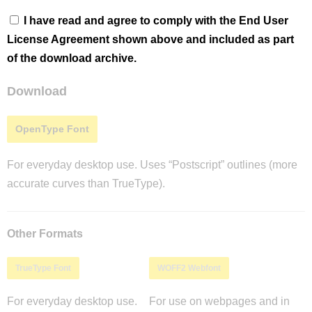
I have read and agree to comply with the End User
License Agreement shown above and included as part
of the download archive.
Download
OpenType Font
For everyday desktop use. Uses “Postscript” outlines (more
accurate curves than TrueType).
Other Formats
TrueType Font
WOFF2 Webfont
For everyday desktop use.
For use on webpages and in