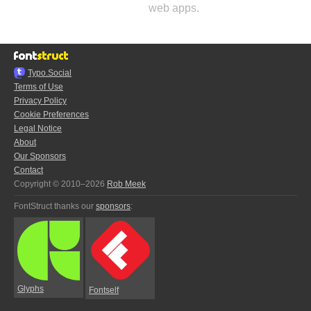
web apps.
Typo.Social
Terms of Use
Privacy Policy
Cookie Preferences
Legal Notice
About
Our Sponsors
Contact
Copyright © 2010–2026
Rob Meek
FontStruct thanks our
sponsors
:
Glyphs
Fontself