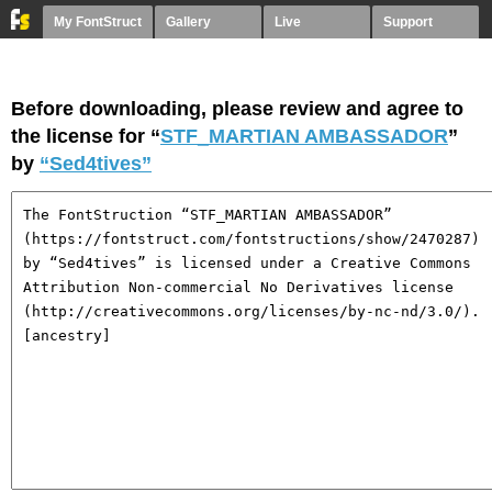
My FontStruct
Gallery
Live
Support
Before downloading, please review and agree to
the license for “
STF_MARTIAN AMBASSADOR
”
by
“Sed4tives”