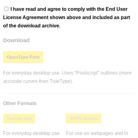
I have read and agree to comply with the End User
License Agreement shown above and included as part
of the download archive.
Download
OpenType Font
For everyday desktop use. Uses “Postscript” outlines (more
accurate curves than TrueType).
Other Formats
TrueType Font
WOFF2 Webfont
For everyday desktop use.
For use on webpages and in