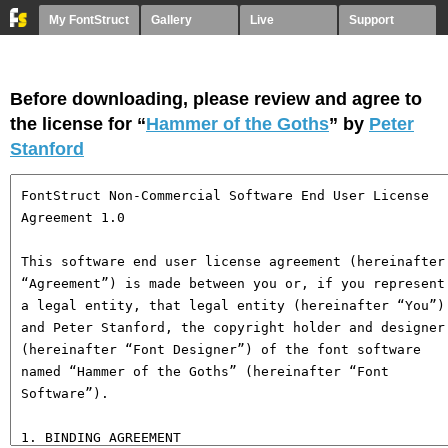
My FontStruct
Gallery
Live
Support
Before downloading, please review and agree to
the license for “
Hammer of the Goths
” by
Peter
Stanford