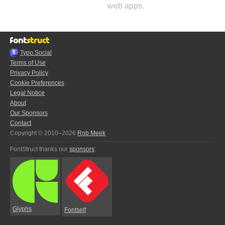
web apps.
Typo.Social
Terms of Use
Privacy Policy
Cookie Preferences
Legal Notice
About
Our Sponsors
Contact
Copyright © 2010–2026
Rob Meek
FontStruct thanks our
sponsors
:
Glyphs
Fontself