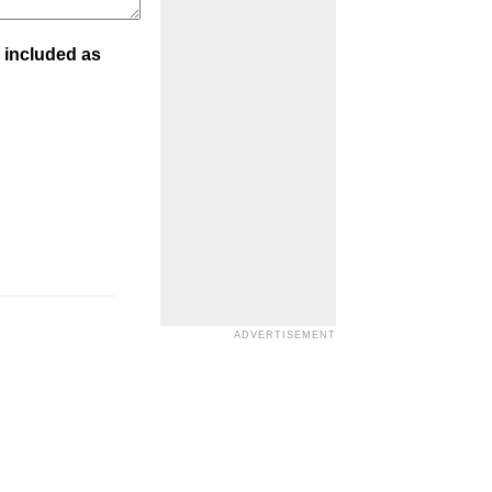
 included as