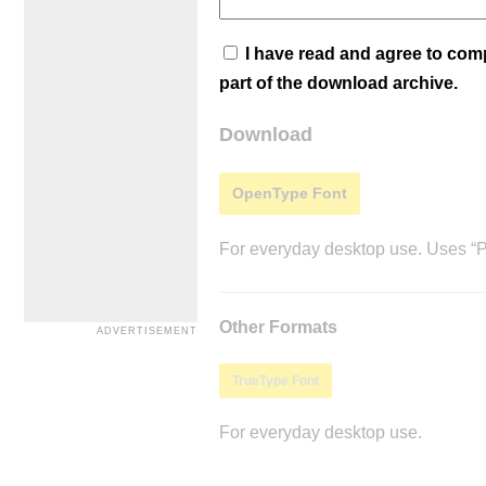
I have read and agree to co
part of the download archive.
Download
OpenType Font
For everyday desktop use. Uses “Po
Other Formats
TrueType Font
For everyday desktop use.