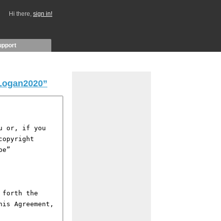
Hi there,
sign in!
upport
Logan2020”