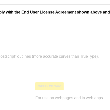
mply with the End User License Agreement shown above and
stscript” outlines (more accurate curves than TrueType).
WOFF2 Webfont
For use on webpages and in web apps.