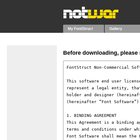
My FontStruct
Gallery
Before downloading, please r