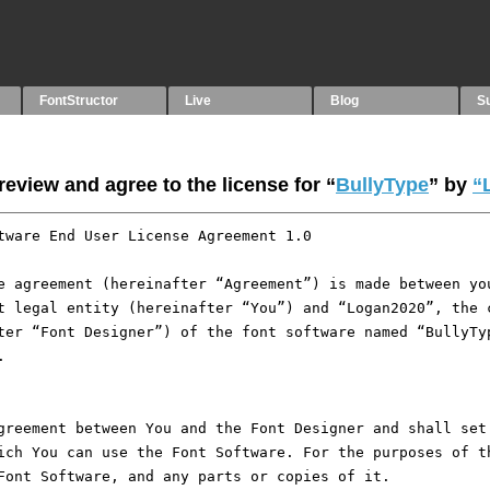
FontStructor
Live
Blog
S
eview and agree to the license for “
BullyType
” by
“