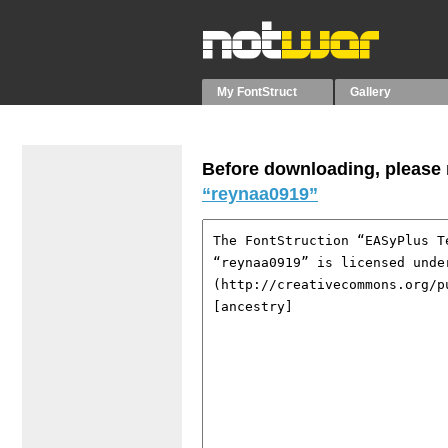
My FontStruct
Gallery
Before downloading, please r
“reynaa0919”