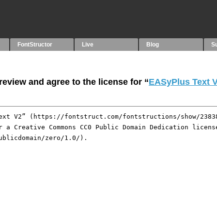
FontStructor
Live
Blog
S
eview and agree to the license for “
EASyPlus Text 