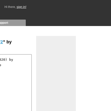
Hi there,
sign in!
upport
V2
” by