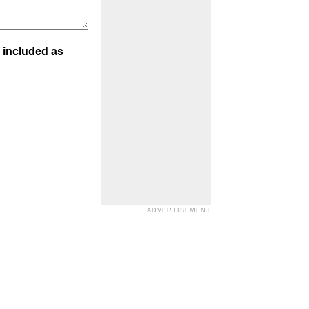
 included as