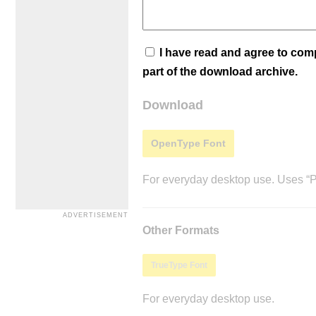
I have read and agree to co
part of the download archive.
Download
OpenType Font
For everyday desktop use. Uses “Po
Other Formats
TrueType Font
For everyday desktop use.