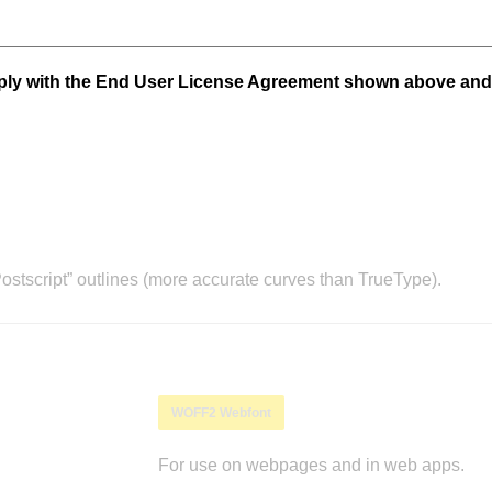
mply with the End User License Agreement shown above and
stscript” outlines (more accurate curves than TrueType).
WOFF2 Webfont
For use on webpages and in web apps.