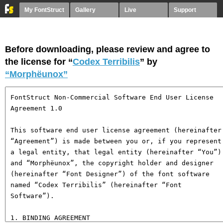
My FontStruct
Gallery
Live
Support
Before downloading, please review and agree to
the license for “
Codex Terribilis
” by
“Morphëunox”