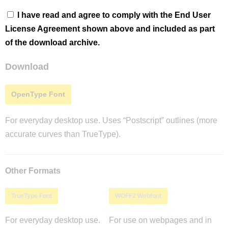
I have read and agree to comply with the End User
License Agreement shown above and included as part
of the download archive.
Download
OpenType Font
For everyday desktop use. Uses “Postscript” outlines (more
accurate curves than TrueType).
Other Formats
TrueType Font
WOFF2 Webfont
For everyday desktop use.
For use on webpages and in