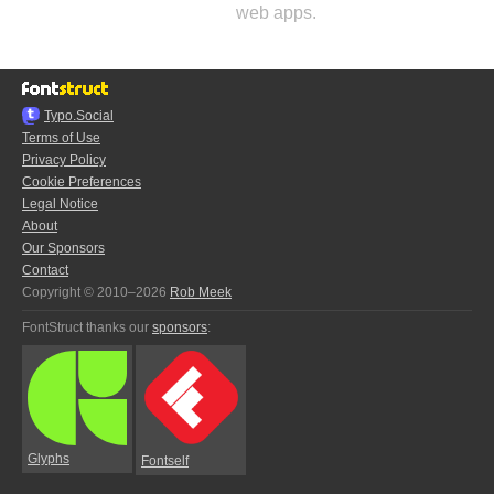
web apps.
Typo.Social
Terms of Use
Privacy Policy
Cookie Preferences
Legal Notice
About
Our Sponsors
Contact
Copyright © 2010–2026
Rob Meek
FontStruct thanks our
sponsors
:
Glyphs
Fontself