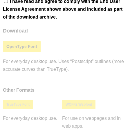
I have read and agree to comply with the End User
License Agreement shown above and included as part
of the download archive.
Download
OpenType Font
For everyday desktop use. Uses “Postscript” outlines (more
accurate curves than TrueType).
Other Formats
TrueType Font
WOFF2 Webfont
For everyday desktop use.
For use on webpages and in
web apps.