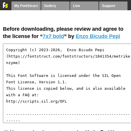
My FontStruct
Gallery
Live
Support
Before downloading, please review and agree to
the license for “
7x7 bold
” by
Enzo Bicudo Pepi