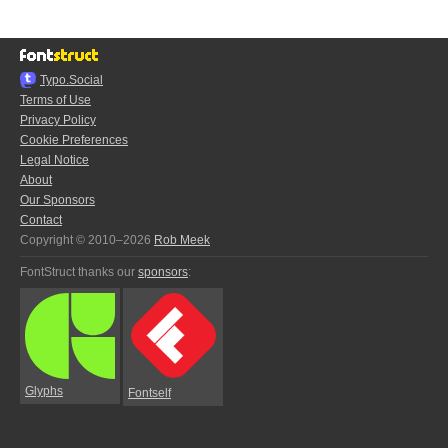
Typo.Social
Terms of Use
Privacy Policy
Cookie Preferences
Legal Notice
About
Our Sponsors
Contact
Copyright © 2010–2026
Rob Meek
FontStruct thanks our
sponsors
:
Glyphs
Fontself