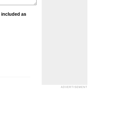
 included as