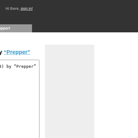
Hi there,
sign in!
upport
by
“Prepper”