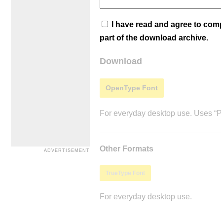
I have read and agree to co
part of the download archive.
Download
OpenType Font
For everyday desktop use. Uses “Po
Other Formats
TrueType Font
For everyday desktop use.