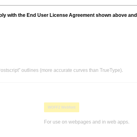
mply with the End User License Agreement shown above and
stscript” outlines (more accurate curves than TrueType).
WOFF2 Webfont
For use on webpages and in web apps.