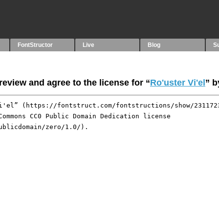
FontStructor
Live
Blog
S
eview and agree to the license for “
Ro'uster Vi'el
” 