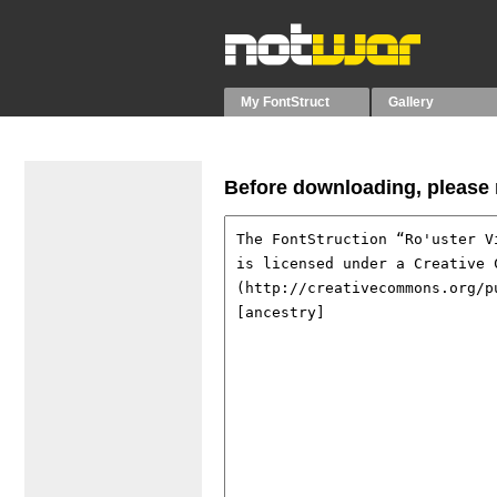
My FontStruct
Gallery
Before downloading, please r