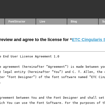
FontStructor
Live
Blog
S
eview and agree to the license for “
ETC Cingularis 