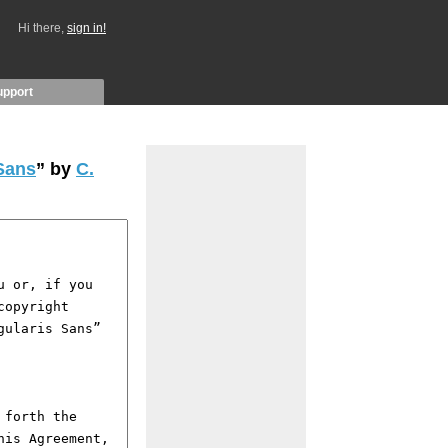
Hi there,
sign in!
upport
Sans
” by
C.