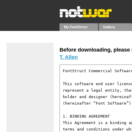
My FontStruct
Gallery
Before downloading, please r
T. Allen