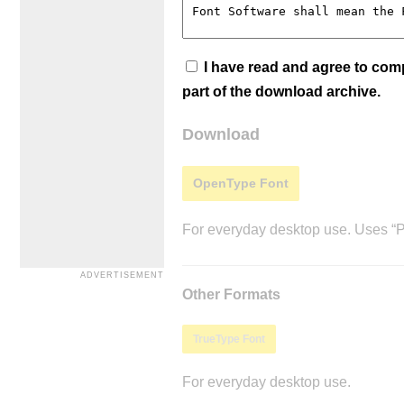
I have read and agree to co
part of the download archive.
Download
OpenType Font
For everyday desktop use. Uses “Po
Other Formats
TrueType Font
For everyday desktop use.