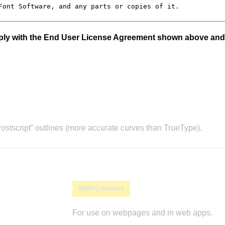
mply with the End User License Agreement shown above and
stscript” outlines (more accurate curves than TrueType).
WOFF2 Webfont
For use on webpages and in web apps.