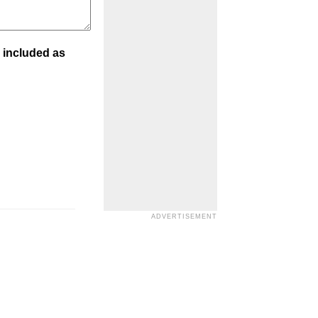
 included as