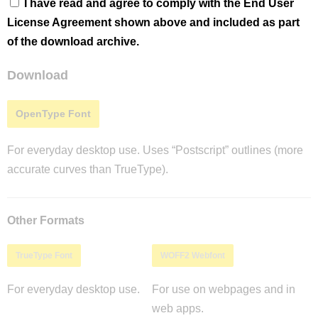
I have read and agree to comply with the End User
License Agreement shown above and included as part
of the download archive.
Download
OpenType Font
For everyday desktop use. Uses “Postscript” outlines (more
accurate curves than TrueType).
Other Formats
TrueType Font
WOFF2 Webfont
For everyday desktop use.
For use on webpages and in
web apps.