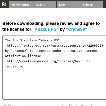
My FontStruct
Gallery
Live
Support
Before downloading, please review and agree to
the license for “
Abakus FS
” by
“Crane89”