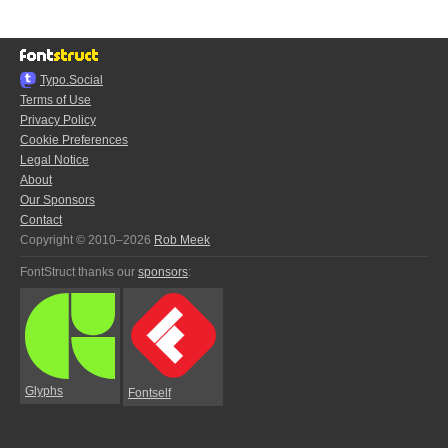
Typo.Social
Terms of Use
Privacy Policy
Cookie Preferences
Legal Notice
About
Our Sponsors
Contact
Copyright © 2010–2026
Rob Meek
FontStruct thanks our
sponsors
:
Glyphs
Fontself