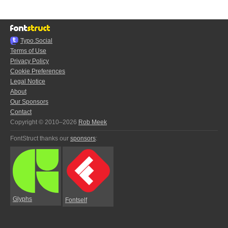
Typo.Social
Terms of Use
Privacy Policy
Cookie Preferences
Legal Notice
About
Our Sponsors
Contact
Copyright © 2010–2026
Rob Meek
FontStruct thanks our
sponsors
:
Glyphs
Fontself