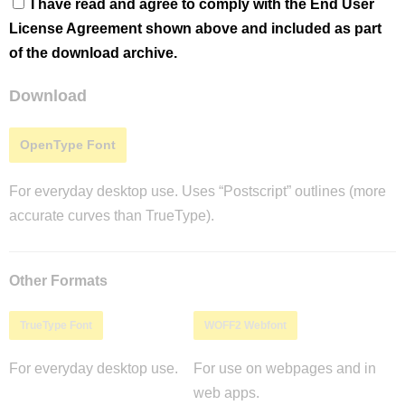
I have read and agree to comply with the End User
License Agreement shown above and included as part
of the download archive.
Download
OpenType Font
For everyday desktop use. Uses “Postscript” outlines (more
accurate curves than TrueType).
Other Formats
TrueType Font
WOFF2 Webfont
For everyday desktop use.
For use on webpages and in
web apps.