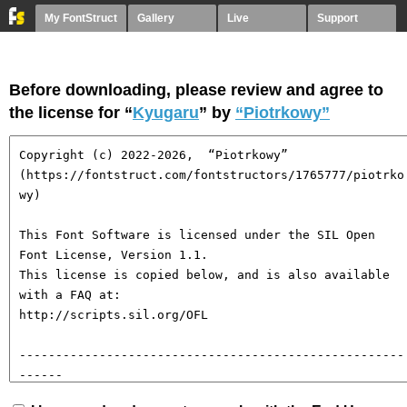
My FontStruct
Gallery
Live
Support
Before downloading, please review and agree to
the license for “
Kyugaru
” by
“Piotrkowy”