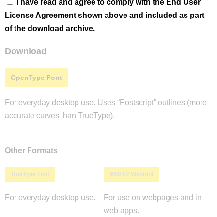
I have read and agree to comply with the End User
License Agreement shown above and included as part
of the download archive.
Download
OpenType Font
For everyday desktop use. Uses “Postscript” outlines (more
accurate curves than TrueType).
Other Formats
TrueType Font
WOFF2 Webfont
For everyday desktop use.
For use on webpages and in
web apps.