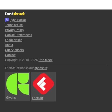
Typo.Social
Terms of Use
Privacy Policy
Cookie Preferences
Legal Notice
About
Our Sponsors
Contact
Copyright © 2010–2026
Rob Meek
FontStruct thanks our
sponsors
:
Glyphs
Fontself