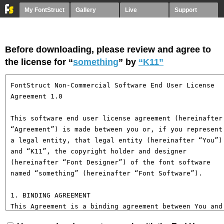
My FontStruct
Gallery
Live
Support
Before downloading, please review and agree to
the license for “
something
” by
“K11”