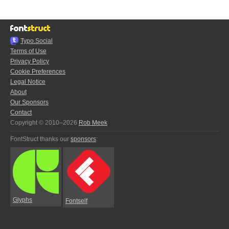
Typo.Social
Terms of Use
Privacy Policy
Cookie Preferences
Legal Notice
About
Our Sponsors
Contact
Copyright © 2010–2026
Rob Meek
FontStruct thanks our
sponsors
:
Glyphs
Fontself