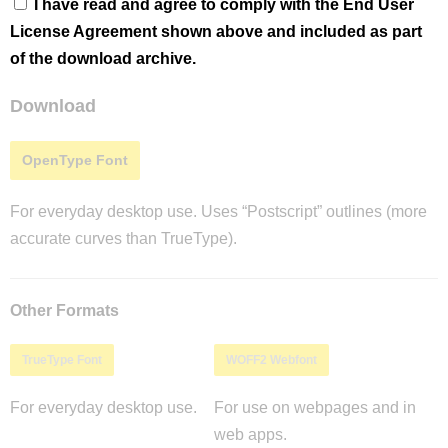
I have read and agree to comply with the End User
License Agreement shown above and included as part
of the download archive.
Download
OpenType Font
For everyday desktop use. Uses “Postscript” outlines (more
accurate curves than TrueType).
Other Formats
TrueType Font
WOFF2 Webfont
For everyday desktop use.
For use on webpages and in
web apps.