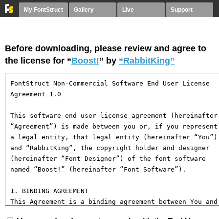
My FontStruct
Gallery
Live
Support
Before downloading, please review and agree to
the license for “
Boost!
” by
“RabbitKing”