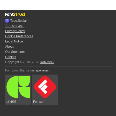
Typo.Social
Terms of Use
Privacy Policy
Cookie Preferences
Legal Notice
About
Our Sponsors
Contact
Copyright © 2010–2026
Rob Meek
FontStruct thanks our
sponsors
:
Glyphs
Fontself