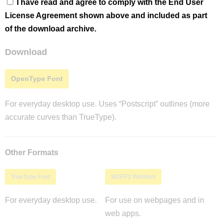
I have read and agree to comply with the End User
License Agreement shown above and included as part
of the download archive.
Download
OpenType Font
For everyday desktop use. Uses “Postscript” outlines (more
accurate curves than TrueType).
Other Formats
TrueType Font
WOFF2 Webfont
For everyday desktop use.
For use on webpages and in
web apps.