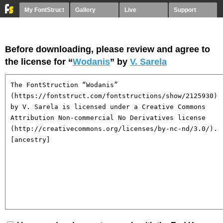
My FontStruct
Gallery
Live
Support
Before downloading, please review and agree to
the license for “
Wodanis
” by
V. Sarela