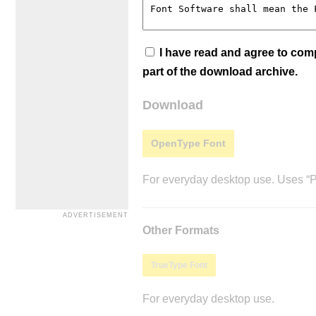
I have read and agree to co
part of the download archive.
Download
OpenType Font
For everyday desktop use. Uses “Po
Other Formats
TrueType Font
For everyday desktop use.