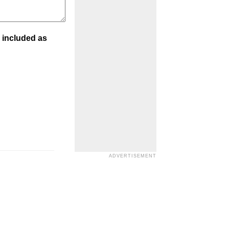
 included as