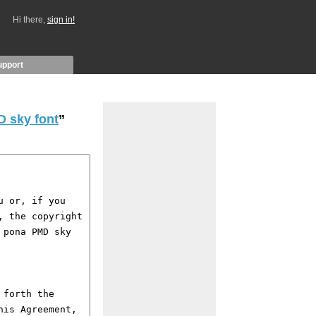
Hi there,
sign in!
upport
D sky font
”