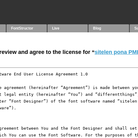
FontStructor
Live
Blog
S
eview and agree to the license for “
sitelen pona PM