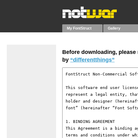
My FontStruct
Gallery
Before downloading, please r
by
“differentthings”