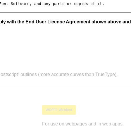
mply with the End User License Agreement shown above and
stscript” outlines (more accurate curves than TrueType).
WOFF2 Webfont
For use on webpages and in web apps.