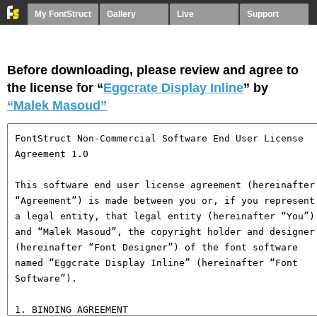
My FontStruct
Gallery
Live
Support
Before downloading, please review and agree to
the license for “
Eggcrate Display Inline
” by
“Malek Masoud”