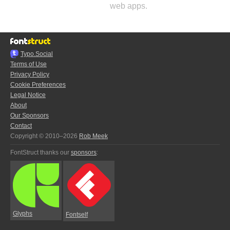
web apps.
Typo.Social
Terms of Use
Privacy Policy
Cookie Preferences
Legal Notice
About
Our Sponsors
Contact
Copyright © 2010–2026
Rob Meek
FontStruct thanks our
sponsors
:
Glyphs
Fontself