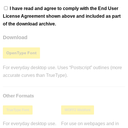
I have read and agree to comply with the End User
License Agreement shown above and included as part
of the download archive.
Download
OpenType Font
For everyday desktop use. Uses “Postscript” outlines (more
accurate curves than TrueType).
Other Formats
TrueType Font
WOFF2 Webfont
For everyday desktop use.
For use on webpages and in