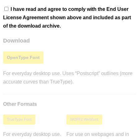
I have read and agree to comply with the End User
License Agreement shown above and included as part
of the download archive.
Download
OpenType Font
For everyday desktop use. Uses “Postscript” outlines (more
accurate curves than TrueType).
Other Formats
TrueType Font
WOFF2 Webfont
For everyday desktop use.
For use on webpages and in