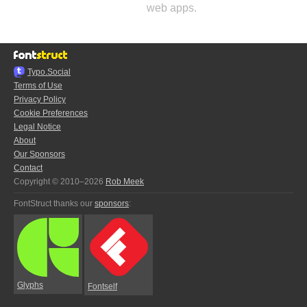
web apps.
Typo.Social
Terms of Use
Privacy Policy
Cookie Preferences
Legal Notice
About
Our Sponsors
Contact
Copyright © 2010–2026
Rob Meek
FontStruct thanks our
sponsors
:
Glyphs
Fontself