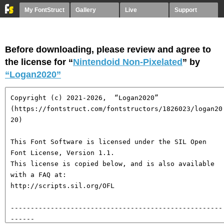
My FontStruct
Gallery
Live
Support
Before downloading, please review and agree to
the license for “
Nintendoid Non-Pixelated
” by
“Logan2020”