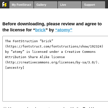
My FontStruct
Gallery
Live
Support
Before downloading, please review and agree to
the license for “
brick
” by
“atomy”