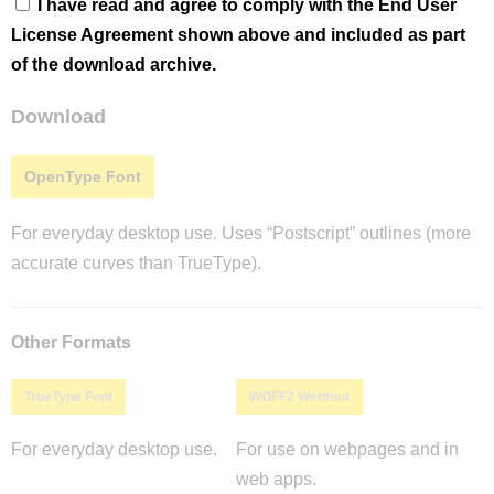
I have read and agree to comply with the End User
License Agreement shown above and included as part
of the download archive.
Download
OpenType Font
For everyday desktop use. Uses “Postscript” outlines (more
accurate curves than TrueType).
Other Formats
TrueType Font
WOFF2 Webfont
For everyday desktop use.
For use on webpages and in
web apps.