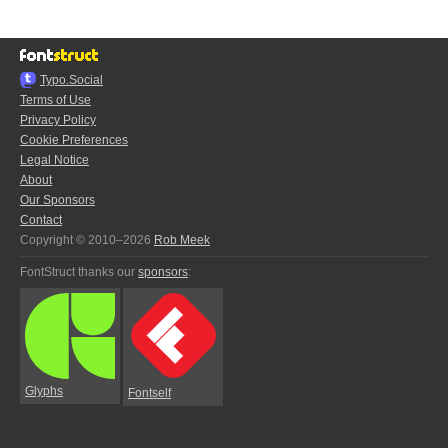
Typo.Social
Terms of Use
Privacy Policy
Cookie Preferences
Legal Notice
About
Our Sponsors
Contact
Copyright © 2010–2026
Rob Meek
FontStruct thanks our
sponsors
:
Glyphs
Fontself