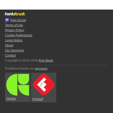
Typo.Social
Terms of Use
Privacy Policy
Cookie Preferences
Legal Notice
About
Our Sponsors
Contact
Copyright © 2010–2026
Rob Meek
FontStruct thanks our
sponsors
:
Glyphs
Fontself