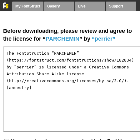
My FontStruct
Gallery
Live
Support
Before downloading, please review and agree to
the license for “
PARCHEMIN
” by
“perrier”