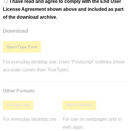
I have read and agree to comply with the End User
License Agreement shown above and included as part
of the download archive.
Download
OpenType Font
For everyday desktop use. Uses “Postscript” outlines (more
accurate curves than TrueType).
Other Formats
TrueType Font
WOFF2 Webfont
For everyday desktop use.
For use on webpages and in
web apps.