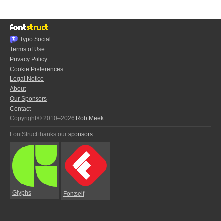
Typo.Social
Terms of Use
Privacy Policy
Cookie Preferences
Legal Notice
About
Our Sponsors
Contact
Copyright © 2010–2026
Rob Meek
FontStruct thanks our
sponsors
:
Glyphs
Fontself