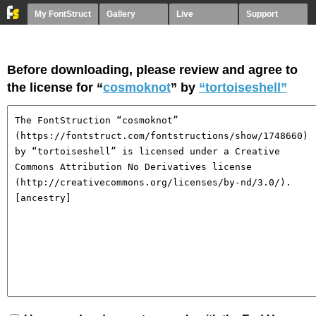
My FontStruct
Gallery
Live
Support
Before downloading, please review and agree to
the license for “
cosmoknot
” by
“tortoiseshell”