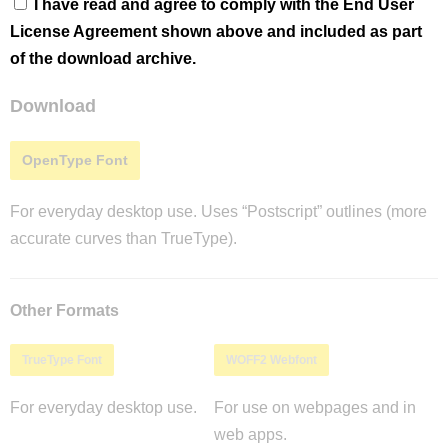
I have read and agree to comply with the End User
License Agreement shown above and included as part
of the download archive.
Download
OpenType Font
For everyday desktop use. Uses “Postscript” outlines (more
accurate curves than TrueType).
Other Formats
TrueType Font
WOFF2 Webfont
For everyday desktop use.
For use on webpages and in
web apps.